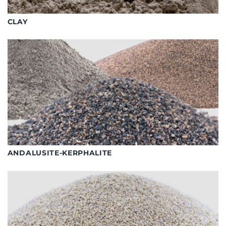
CLAY
ANDALUSITE-KERPHALITE