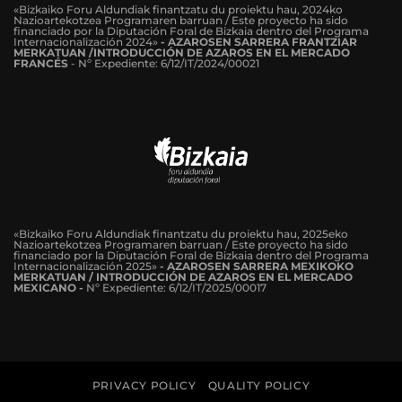
«Bizkaiko Foru Aldundiak finantzatu du proiektu hau, 2024ko
Nazioartekotzea Programaren barruan / Este proyecto ha sido
financiado por la Diputación Foral de Bizkaia dentro del Programa
Internacionalización 2024»
-
AZAROSEN SARRERA FRANTZIAR
MERKATUAN /INTRODUCCIÓN DE AZAROS EN EL MERCADO
FRANCÉS
-
Nº Expediente: 6/12/IT/2024/00021
«Bizkaiko Foru Aldundiak finantzatu du proiektu hau, 2025eko
Nazioartekotzea Programaren barruan / Este proyecto ha sido
financiado por la Diputación Foral de Bizkaia dentro del Programa
Internacionalización 2025»
- AZAROSEN SARRERA MEXIKOKO
MERKATUAN / INTRODUCCIÓN DE AZAROS EN EL MERCADO
MEXICANO -
Nº Expediente: 6/12/IT/2025/00017
PRIVACY POLICY
QUALITY POLICY