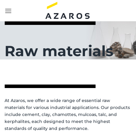
Skip
to
content
Raw materials
At Azaros, we offer a wide range of essential raw
materials for various industrial applications. Our products
include cement, clay, chamottes, mulcoas, talc, and
kerphalites, each designed to meet the highest
standards of quality and performance.