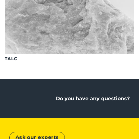
TALC
Do you have any questions?
Ask our experts