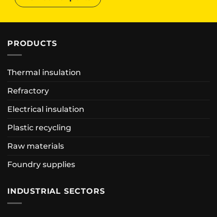
PRODUCTS
Thermal insulation
Refractory
Electrical insulation
Plastic recycling
Raw materials
Foundry supplies
INDUSTRIAL SECTORS