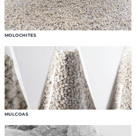
MOLOCHITES
MULCOAS