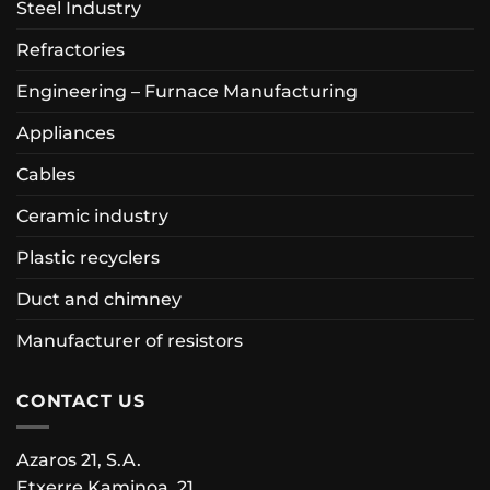
Steel Industry
Refractories
Engineering – Furnace Manufacturing
Appliances
Cables
Ceramic industry
Plastic recyclers
Duct and chimney
Manufacturer of resistors
CONTACT US
Azaros 21, S.A.
Etxerre Kaminoa, 21