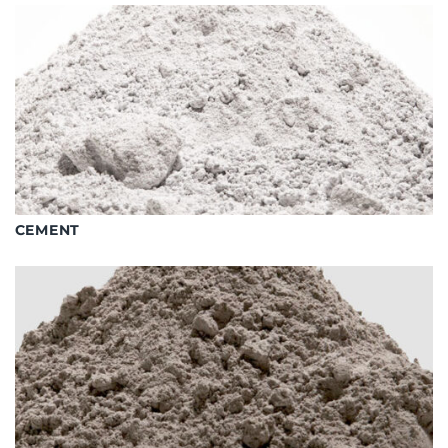
CEMENT