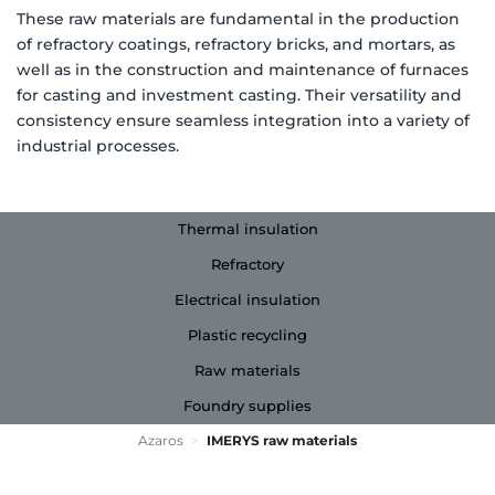
These raw materials are fundamental in the production
of refractory coatings, refractory bricks, and mortars, as
well as in the construction and maintenance of furnaces
for casting and investment casting. Their versatility and
consistency ensure seamless integration into a variety of
industrial processes.
Thermal insulation
Refractory
Electrical insulation
Plastic recycling
Raw materials
Foundry supplies
Azaros
>
IMERYS raw materials