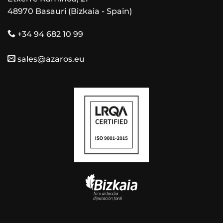
48970 Basauri (Bizkaia - Spain)
+34 94 682 10 99
sales@azaros.eu