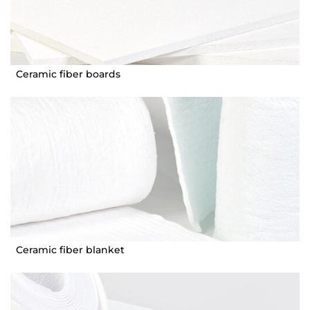
Ceramic fiber boards
Ceramic fiber blanket