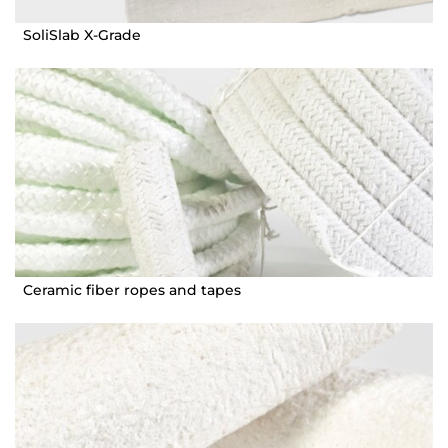
SoliSlab X-Grade
Ceramic fiber ropes and tapes