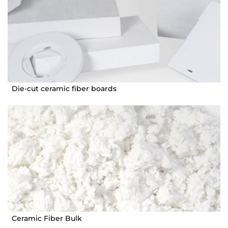
Die-cut ceramic fiber boards
Ceramic Fiber Bulk