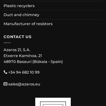
Plastic recyclers
Duct and chimney
Manufacturer of resistors
CONTACT US
Azaros 21, S.A.
Etxerre Kaminoa, 21
48970 Basauri (Bizkaia - Spain)
+34 94 682 10 99
sales@azaros.eu