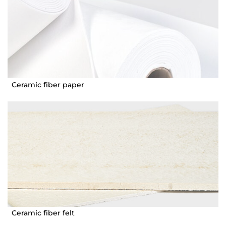
Ceramic fiber paper
Ceramic fiber felt