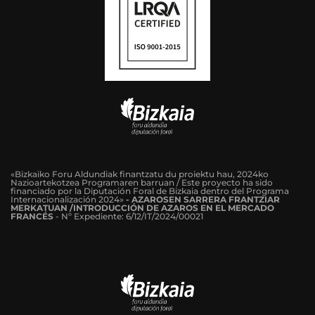
«Bizkaiko Foru Aldundiak finantzatu du proiektu hau, 2024ko
Nazioartekotzea Programaren barruan / Este proyecto ha sido
financiado por la Diputación Foral de Bizkaia dentro del Programa
Internacionalización 2024»
-
AZAROSEN SARRERA FRANTZIAR
MERKATUAN /INTRODUCCIÓN DE AZAROS EN EL MERCADO
FRANCÉS
-
Nº Expediente: 6/12/IT/2024/00021