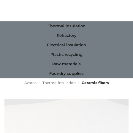
Thermal insulation
Refractory
Electrical insulation
Plastic recycling
Raw materials
Foundry supplies
Azaros
>
Thermal insulation
>
Ceramic fibers