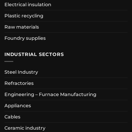
Electrical insulation
Plastic recycling
Raw materials
Foundry supplies
INDUSTRIAL SECTORS
Steel Industry
Refractories
Engineering – Furnace Manufacturing
Appliances
Cables
Ceramic industry