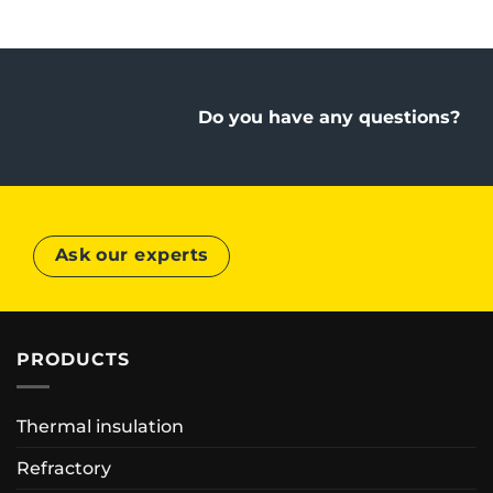
Do you have any questions?
Ask our experts
PRODUCTS
Thermal insulation
Refractory