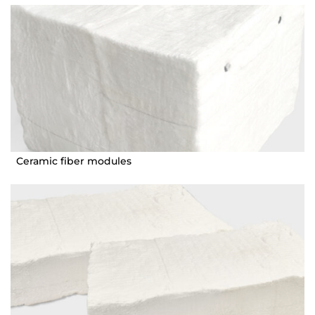
Ceramic fiber modules