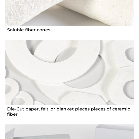
Soluble fiber cones
Die-Cut paper, felt, or blanket pieces pieces of ceramic
fiber