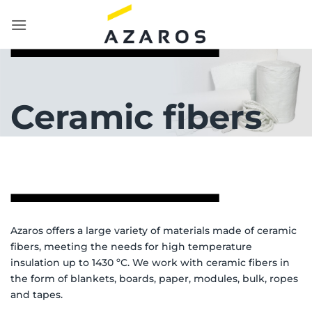
Skip
to
content
Ceramic fibers
Azaros offers a large variety of materials made of ceramic
fibers, meeting the needs for high temperature
insulation up to 1430 ºC. We work with ceramic fibers in
the form of blankets, boards, paper, modules, bulk, ropes
and tapes.