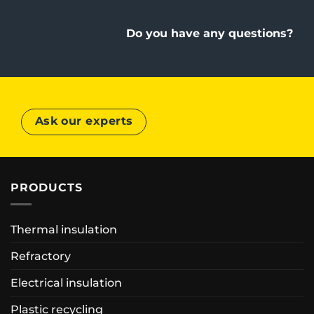
Do you have any questions?
Ask our experts
PRODUCTS
Thermal insulation
Refractory
Electrical insulation
Plastic recycling