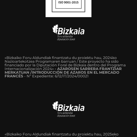
«Bizkaiko Foru Aldundiak finantzatu du proiektu hau, 2024ko
Nazioartekotzea Programaren barruan / Este proyecto ha sido
financiado por la Diputación Foral de Bizkaia dentro del Programa
Internacionalización 2024»
-
AZAROSEN SARRERA FRANTZIAR
MERKATUAN /INTRODUCCIÓN DE AZAROS EN EL MERCADO
FRANCÉS
-
Nº Expediente: 6/12/IT/2024/00021
«Bizkaiko Foru Aldundiak finantzatu du proiektu hau, 2025eko