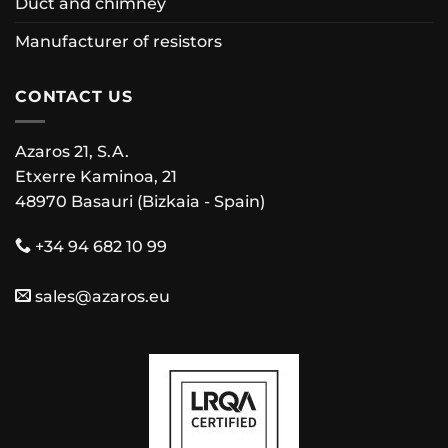
Duct and chimney
Manufacturer of resistors
CONTACT US
Azaros 21, S.A.
Etxerre Kaminoa, 21
48970 Basauri (Bizkaia - Spain)
+34 94 682 10 99
sales@azaros.eu