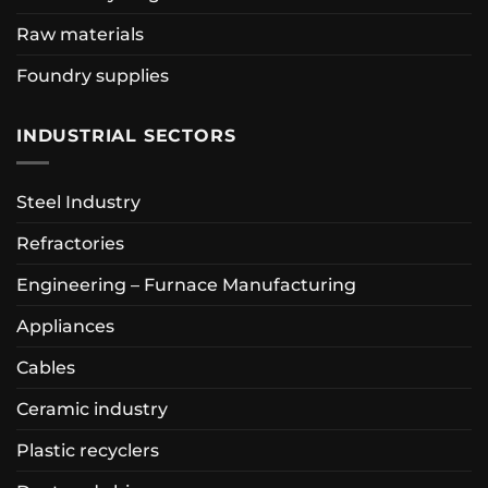
Raw materials
Foundry supplies
INDUSTRIAL SECTORS
Steel Industry
Refractories
Engineering – Furnace Manufacturing
Appliances
Cables
Ceramic industry
Plastic recyclers