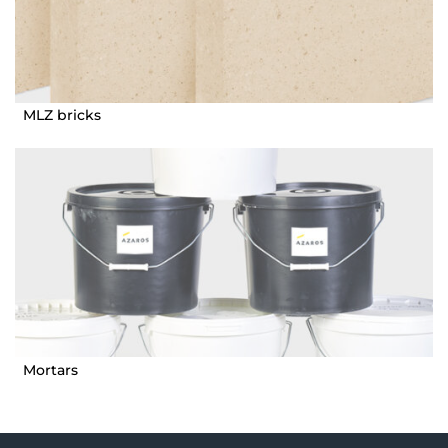
MLZ bricks
Mortars