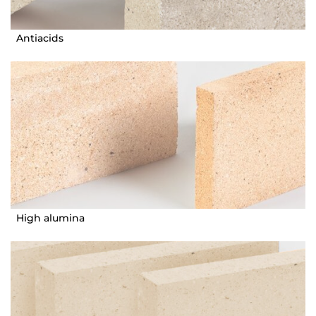
Antiacids
High alumina