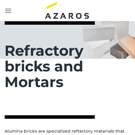
Skip
to
content
Refractory
bricks and
Mortars
Alumina bricks are specialized refractory materials that