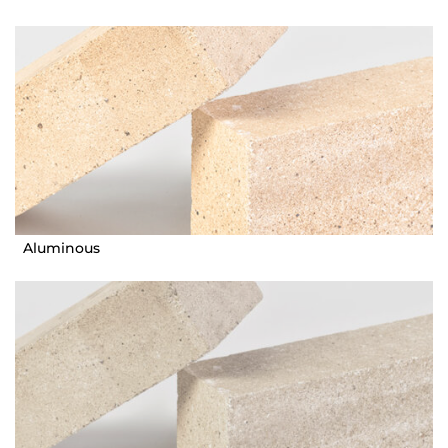
Aluminous