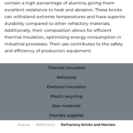
contain a high percentage of alumina, giving them
excellent resistance to heat and abrasion. These bricks
can withstand extreme temperatures and have superior
durability compared to other refractory materials.
Additionally, their composition allows for efficient
thermal insulation, optimizing energy consumption in
industrial processes. Their use contributes to the safety
and efficiency of production equipment.
Thermal insulation
Refractory
Electrical insulation
Plastic recycling
Raw materials
Foundry supplies
Azaros
>
Refractory
>
Refractory bricks and Mortars