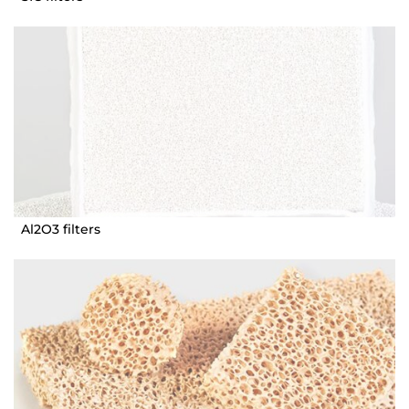
Al2O3 filters