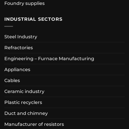
Foundry supplies
INDUSTRIAL SECTORS
Steel Industry
Refractories
Engineering – Furnace Manufacturing
Appliances
Cables
Ceramic industry
Plastic recyclers
Duct and chimney
Manufacturer of resistors