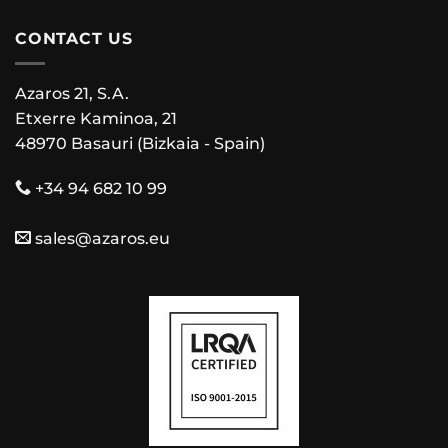
CONTACT US
Azaros 21, S.A.
Etxerre Kaminoa, 21
48970 Basauri (Bizkaia - Spain)
+34 94 682 10 99
sales@azaros.eu