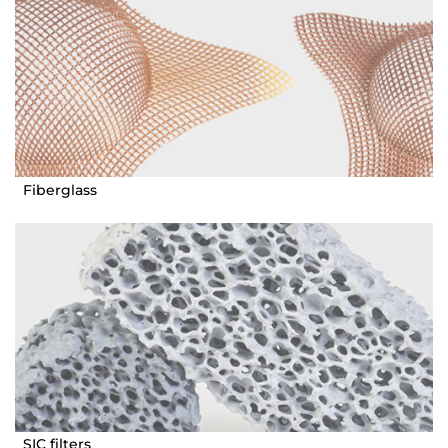
Fiberglass
SIC filters