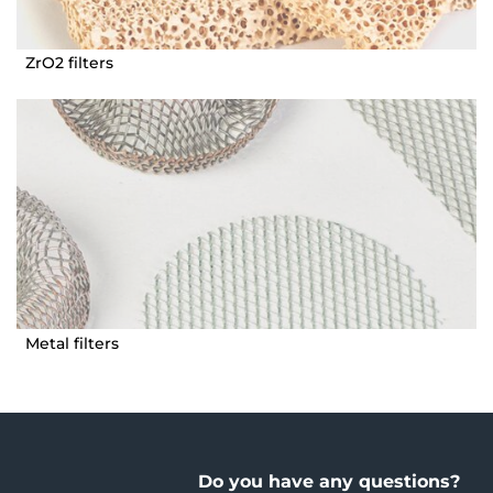
ZrO2 filters
Metal filters
Do you have any questions?