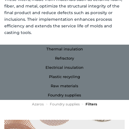
fiber, and metal, optimize the structural integrity of the
final product and reduce defects such as porosity or
inclusions. Their implementation enhances process
efficiency and extends the service life of molds and
casting tools.
Thermal insulation
Refractory
Electrical insulation
Plastic recycling
Raw materials
Foundry supplies
Azaros
>
Foundry supplies
>
Filters