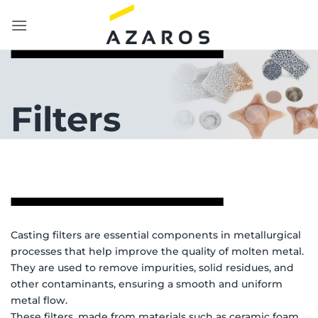
Skip
to
content
Filters
Casting filters are essential components in metallurgical
processes that help improve the quality of molten metal.
They are used to remove impurities, solid residues, and
other contaminants, ensuring a smooth and uniform
metal flow.
These filters, made from materials such as ceramic foam,