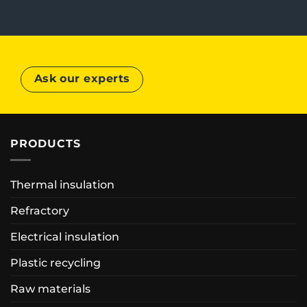
Ask our experts
PRODUCTS
Thermal insulation
Refractory
Electrical insulation
Plastic recycling
Raw materials