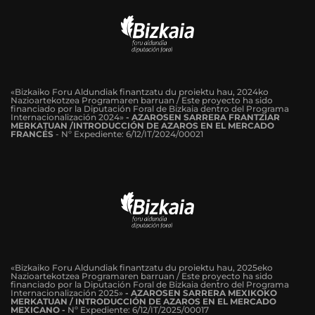
«Bizkaiko Foru Aldundiak finantzatu du proiektu hau, 2024ko
Nazioartekotzea Programaren barruan / Este proyecto ha sido
financiado por la Diputación Foral de Bizkaia dentro del Programa
Internacionalización 2024»
-
AZAROSEN SARRERA FRANTZIAR
MERKATUAN /INTRODUCCIÓN DE AZAROS EN EL MERCADO
FRANCÉS
-
Nº Expediente: 6/12/IT/2024/00021
«Bizkaiko Foru Aldundiak finantzatu du proiektu hau, 2025eko
Nazioartekotzea Programaren barruan / Este proyecto ha sido
financiado por la Diputación Foral de Bizkaia dentro del Programa
Internacionalización 2025»
- AZAROSEN SARRERA MEXIKOKO
MERKATUAN / INTRODUCCIÓN DE AZAROS EN EL MERCADO
MEXICANO -
Nº Expediente: 6/12/IT/2025/00017