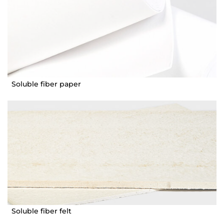
Soluble fiber paper
Soluble fiber felt