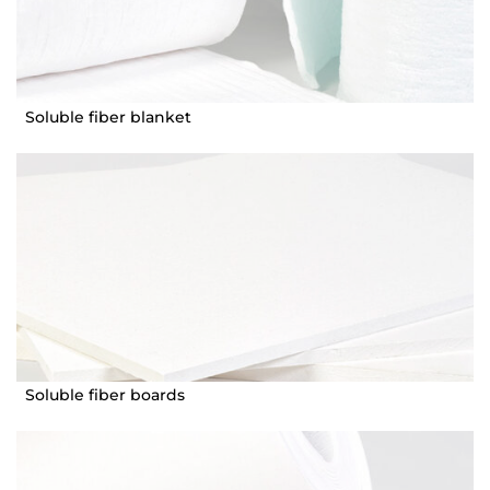
Soluble fiber blanket
Soluble fiber boards