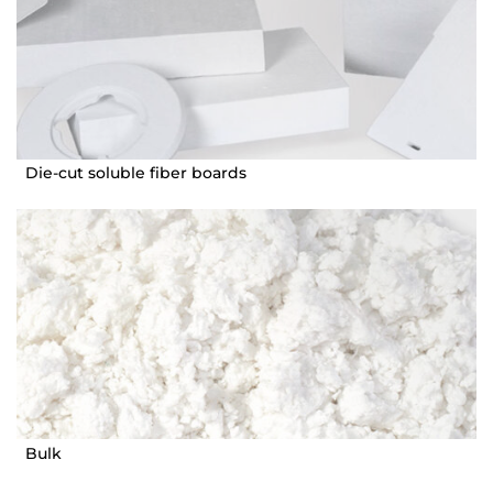
Die-cut soluble fiber boards
Bulk