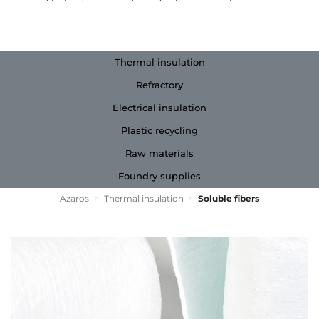
Thermal insulation
Refractory
Electrical insulation
Plastic recycling
Raw materials
Foundry supplies
Azaros
>
Thermal insulation
>
Soluble fibers