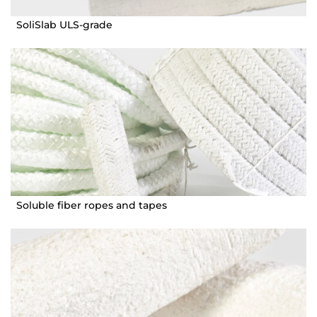
SoliSlab ULS-grade
Soluble fiber ropes and tapes