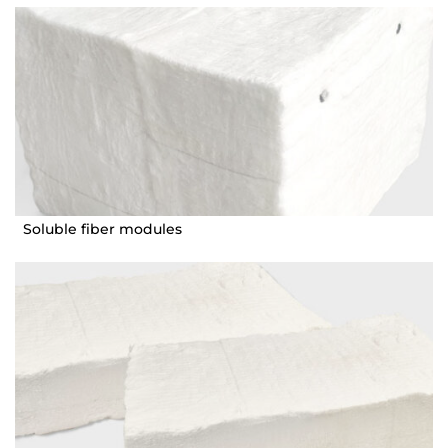
Soluble fiber modules