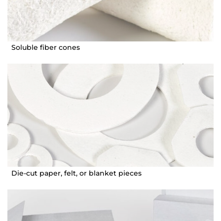
Soluble fiber cones
Die-cut paper, felt, or blanket pieces