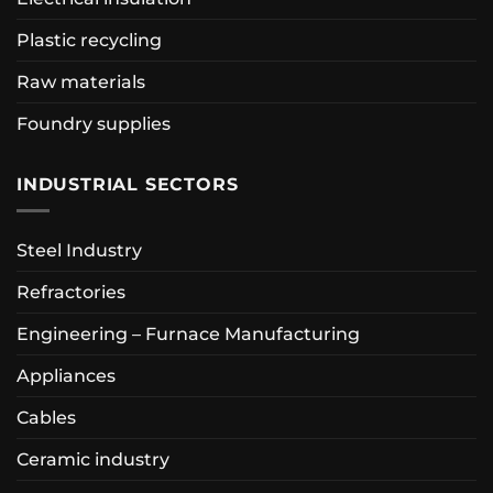
Plastic recycling
Raw materials
Foundry supplies
INDUSTRIAL SECTORS
Steel Industry
Refractories
Engineering – Furnace Manufacturing
Appliances
Cables
Ceramic industry