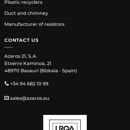
Plastic recyclers
Duct and chimney
Manufacturer of resistors
CONTACT US
Azaros 21, S.A.
Etxerre Kaminoa, 21
48970 Basauri (Bizkaia - Spain)
+34 94 682 10 99
sales@azaros.eu