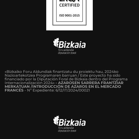
«Bizkaiko Foru Aldundiak finantzatu du proiektu hau, 2024ko
Nazioartekotzea Programaren barruan / Este proyecto ha sido
financiado por la Diputación Foral de Bizkaia dentro del Programa
Internacionalización 2024»
-
AZAROSEN SARRERA FRANTZIAR
MERKATUAN /INTRODUCCIÓN DE AZAROS EN EL MERCADO
FRANCÉS
-
Nº Expediente: 6/12/IT/2024/00021