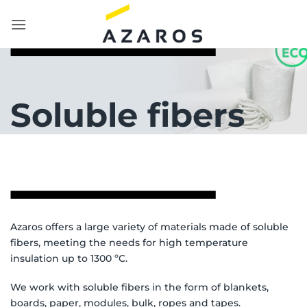
Skip
to
content
Soluble fibers
Azaros offers a large variety of materials made of soluble
fibers, meeting the needs for high temperature
insulation up to 1300 ºC.
We work with soluble fibers in the form of blankets,
boards, paper, modules, bulk, ropes and tapes.