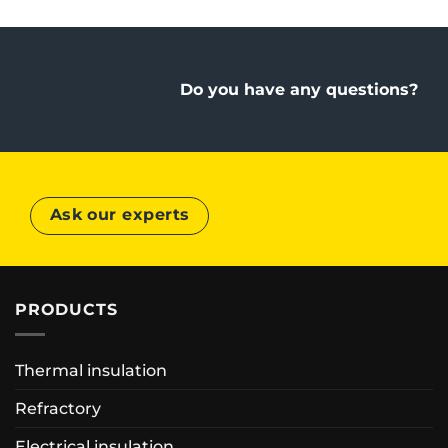
Do you have any questions?
Ask our experts
PRODUCTS
Thermal insulation
Refractory
Electrical insulation