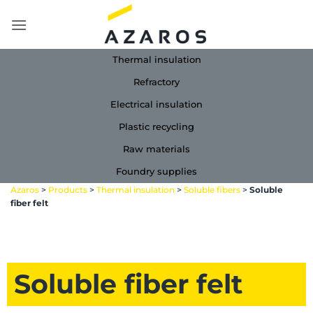
Skip
to
content
Thermal insulation
Refractory
Electrical insulation
Plastic recycling
Raw materials
Foundry supplies
Azaros
>
Products
>
Thermal insulation
>
Soluble fibers
>
Soluble
fiber felt
Soluble fiber felt