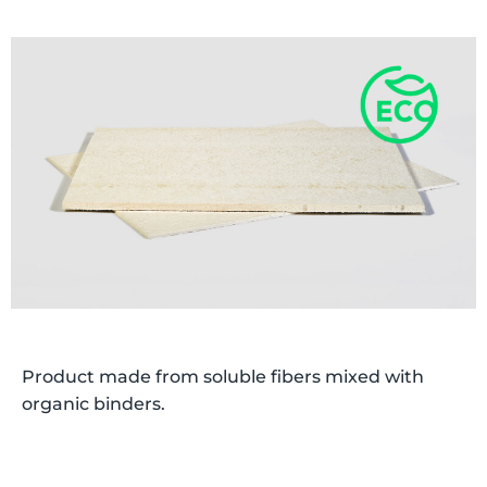
Product made from soluble fibers mixed with
organic binders.