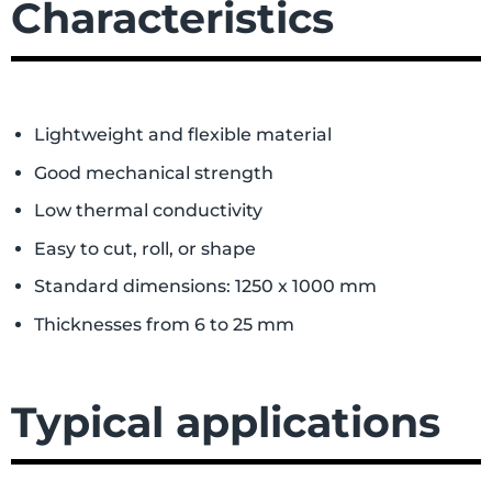
Characteristics
Lightweight and flexible material
Good mechanical strength
Low thermal conductivity
Easy to cut, roll, or shape
Standard dimensions: 1250 x 1000 mm
Thicknesses from 6 to 25 mm
Typical applications