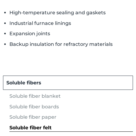
High-temperature sealing and gaskets
Industrial furnace linings
Expansion joints
Backup insulation for refractory materials
Soluble fibers
Soluble fiber blanket
Soluble fiber boards
Soluble fiber paper
Soluble fiber felt