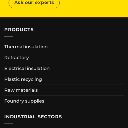
Ask our experts
PRODUCTS
Thermal insulation
Refractory
Electrical insulation
Plastic recycling
Raw materials
Foundry supplies
INDUSTRIAL SECTORS