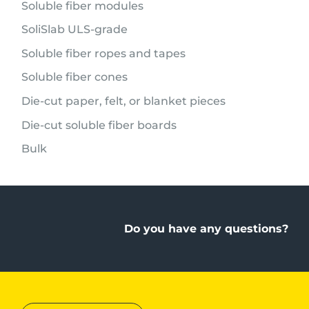
Soluble fiber modules
SoliSlab ULS-grade
Soluble fiber ropes and tapes
Soluble fiber cones
Die-cut paper, felt, or blanket pieces
Die-cut soluble fiber boards
Bulk
Do you have any questions?