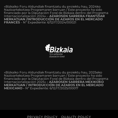
«Bizkaiko Foru Aldundiak finantzatu du proiektu hau, 2024ko
Nazioartekotzea Programaren barruan / Este proyecto ha sido
financiado por la Diputación Foral de Bizkaia dentro del Programa
Internacionalización 2024»
-
AZAROSEN SARRERA FRANTZIAR
MERKATUAN /INTRODUCCIÓN DE AZAROS EN EL MERCADO
FRANCÉS
-
Nº Expediente: 6/12/IT/2024/00021
«Bizkaiko Foru Aldundiak finantzatu du proiektu hau, 2025eko
Nazioartekotzea Programaren barruan / Este proyecto ha sido
financiado por la Diputación Foral de Bizkaia dentro del Programa
Internacionalización 2025»
- AZAROSEN SARRERA MEXIKOKO
MERKATUAN / INTRODUCCIÓN DE AZAROS EN EL MERCADO
MEXICANO -
Nº Expediente: 6/12/IT/2025/00017
PRIVACY POLICY
QUALITY POLICY