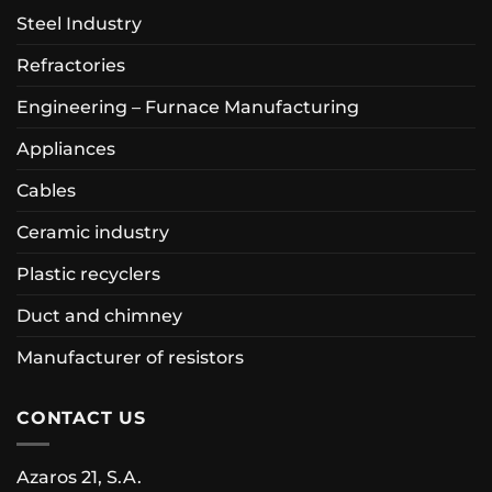
Steel Industry
Refractories
Engineering – Furnace Manufacturing
Appliances
Cables
Ceramic industry
Plastic recyclers
Duct and chimney
Manufacturer of resistors
CONTACT US
Azaros 21, S.A.