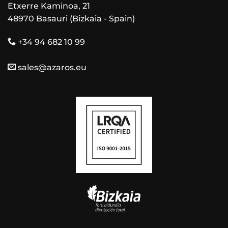
Etxerre Kaminoa, 21
48970 Basauri (Bizkaia - Spain)
+34 94 682 10 99
sales@azaros.eu