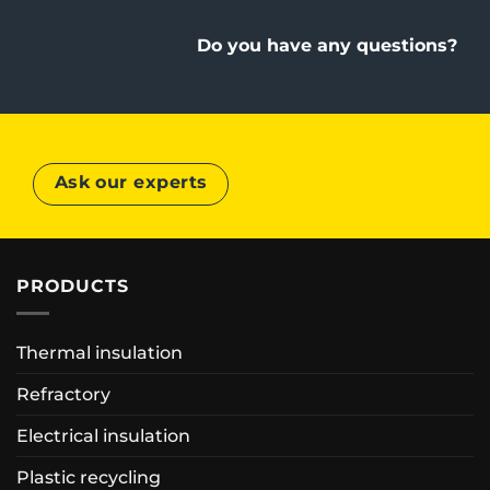
Do you have any questions?
Ask our experts
PRODUCTS
Thermal insulation
Refractory
Electrical insulation
Plastic recycling