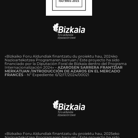
«Bizkaiko Foru Aldundiak finantzatu du proiektu hau, 2024ko
Nazioartekotzea Programaren barruan / Este proyecto ha sido
financiado por la Diputación Foral de Bizkaia dentro del Programa
Internacionalización 2024»
-
AZAROSEN SARRERA FRANTZIAR
MERKATUAN /INTRODUCCIÓN DE AZAROS EN EL MERCADO
FRANCÉS
-
Nº Expediente: 6/12/IT/2024/00021
«Bizkaiko Foru Aldundiak finantzatu du proiektu hau, 2025eko
Nazioartekotzea Programaren barruan / Este proyecto ha sido