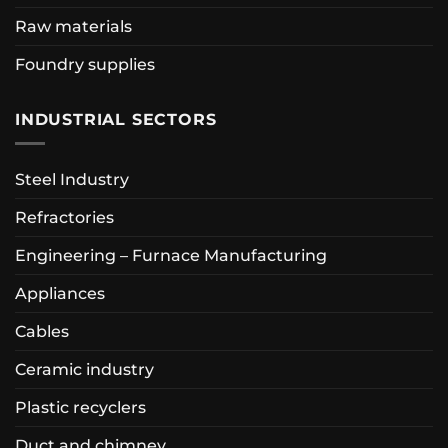
Raw materials
Foundry supplies
INDUSTRIAL SECTORS
Steel Industry
Refractories
Engineering – Furnace Manufacturing
Appliances
Cables
Ceramic industry
Plastic recyclers
Duct and chimney