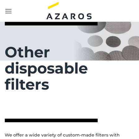
Skip
to
content
Other
disposable
filters
We offer a wide variety of custom-made filters with