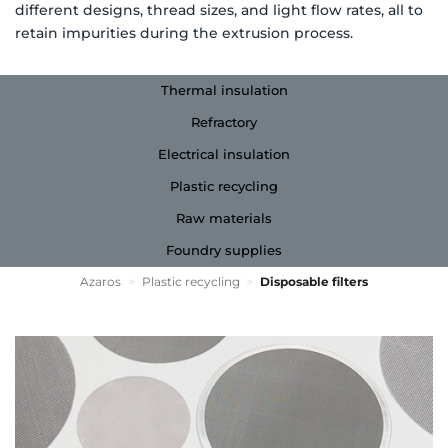
different designs, thread sizes, and light flow rates, all to
retain impurities during the extrusion process.
Thermal insulation
Refractory
Electrical insulation
Plastic recycling
Raw materials
Foundry supplies
Azaros
>
Plastic recycling
>
Disposable filters