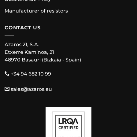
Manufacturer of resistors
CONTACT US
Azaros 21, S.A.
Etxerre Kaminoa, 21
48970 Basauri (Bizkaia - Spain)
+34 94 682 10 99
sales@azaros.eu