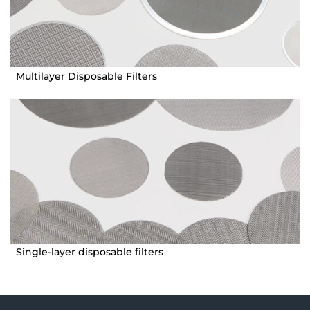
Multilayer Disposable Filters
Single-layer disposable filters