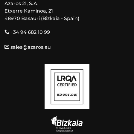
Azaros 21, S.A.
Etxerre Kaminoa, 21
48970 Basauri (Bizkaia - Spain)
+34 94 682 10 99
sales@azaros.eu