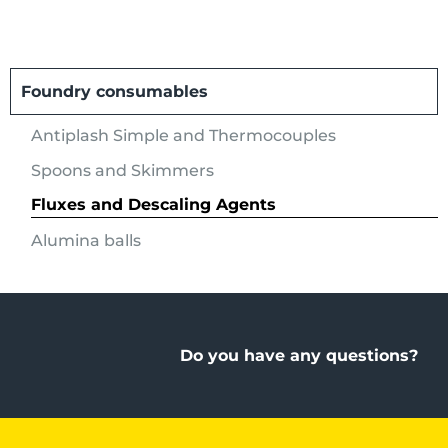
Foundry consumables
Antiplash Simple and Thermocouples
Spoons and Skimmers
Fluxes and Descaling Agents
Alumina balls
Do you have any questions?