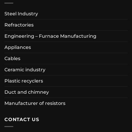
Steel Industry
Refractories
Engineering – Furnace Manufacturing
Appliances
Cables
Ceramic industry
Plastic recyclers
Duct and chimney
Manufacturer of resistors
CONTACT US