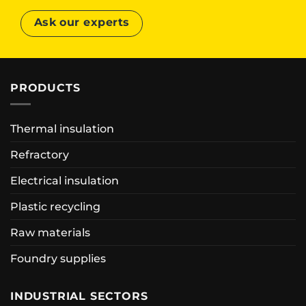
Ask our experts
PRODUCTS
Thermal insulation
Refractory
Electrical insulation
Plastic recycling
Raw materials
Foundry supplies
INDUSTRIAL SECTORS