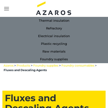
Skip
to
content
Thermal insulation
Refractory
Electrical insulation
Plastic recycling
Raw materials
Foundry supplies
Azaros
>
Products
>
Foundry supplies
>
Foundry consumables
>
Fluxes and Descaling Agents
Fluxes and