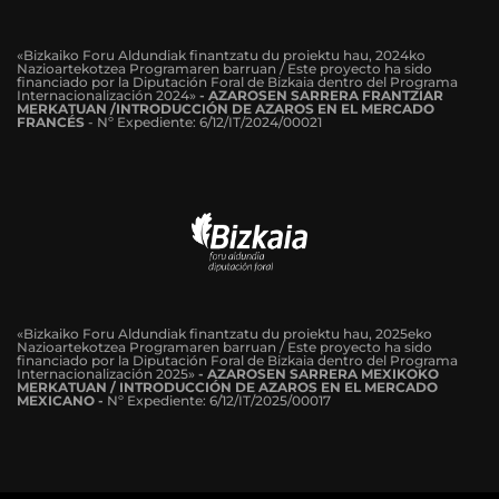
«Bizkaiko Foru Aldundiak finantzatu du proiektu hau, 2024ko
Nazioartekotzea Programaren barruan / Este proyecto ha sido
financiado por la Diputación Foral de Bizkaia dentro del Programa
Internacionalización 2024»
-
AZAROSEN SARRERA FRANTZIAR
MERKATUAN /INTRODUCCIÓN DE AZAROS EN EL MERCADO
FRANCÉS
-
Nº Expediente: 6/12/IT/2024/00021
«Bizkaiko Foru Aldundiak finantzatu du proiektu hau, 2025eko
Nazioartekotzea Programaren barruan / Este proyecto ha sido
financiado por la Diputación Foral de Bizkaia dentro del Programa
Internacionalización 2025»
- AZAROSEN SARRERA MEXIKOKO
MERKATUAN / INTRODUCCIÓN DE AZAROS EN EL MERCADO
MEXICANO -
Nº Expediente: 6/12/IT/2025/00017