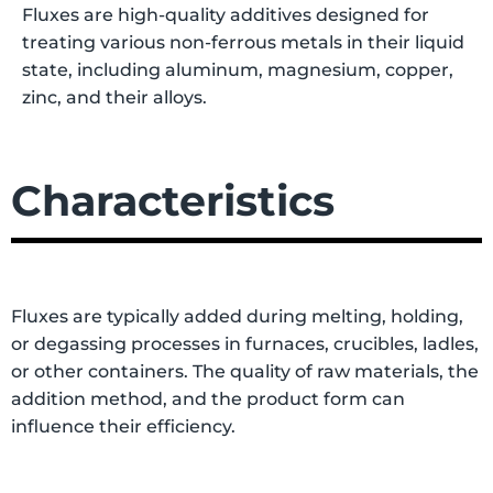
Fluxes are high-quality additives designed for
treating various non-ferrous metals in their liquid
state, including aluminum, magnesium, copper,
zinc, and their alloys.
Characteristics
Fluxes are typically added during melting, holding,
or degassing processes in furnaces, crucibles, ladles,
or other containers. The quality of raw materials, the
addition method, and the product form can
influence their efficiency.