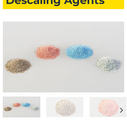
Descaling Agents