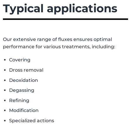
Typical applications
Our extensive range of fluxes ensures optimal
performance for various treatments, including:
Covering
Dross removal
Deoxidation
Degassing
Refining
Modification
Specialized actions