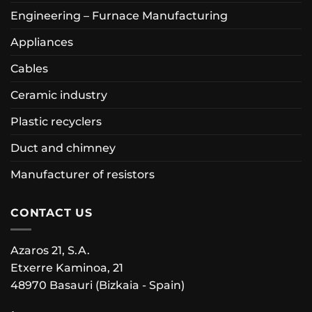
Engineering – Furnace Manufacturing
Appliances
Cables
Ceramic industry
Plastic recyclers
Duct and chimney
Manufacturer of resistors
CONTACT US
Azaros 21, S.A.
Etxerre Kaminoa, 21
48970 Basauri (Bizkaia - Spain)