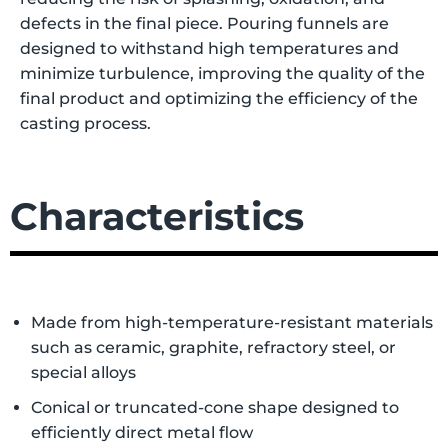
defects in the final piece. Pouring funnels are
designed to withstand high temperatures and
minimize turbulence, improving the quality of the
final product and optimizing the efficiency of the
casting process.
Characteristics
Made from high-temperature-resistant materials
such as ceramic, graphite, refractory steel, or
special alloys
Conical or truncated-cone shape designed to
efficiently direct metal flow