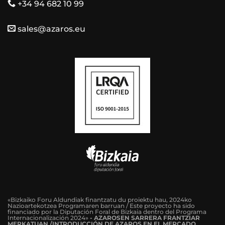
+34 94 682 10 99
sales@azaros.eu
«Bizkaiko Foru Aldundiak finantzatu du proiektu hau, 2024ko
Nazioartekotzea Programaren barruan / Este proyecto ha sido
financiado por la Diputación Foral de Bizkaia dentro del Programa
Internacionalización 2024»
-
AZAROSEN SARRERA FRANTZIAR
MERKATUAN /INTRODUCCIÓN DE AZAROS EN EL MERCADO