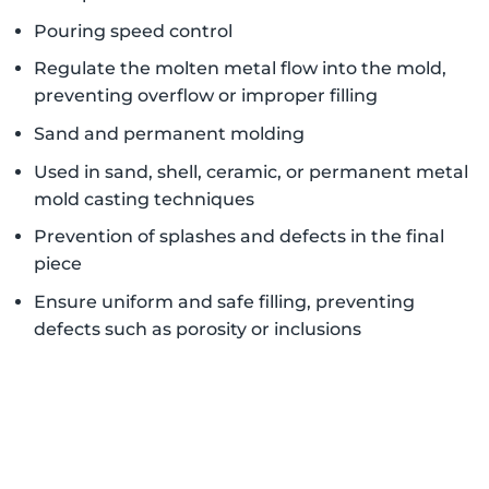
Pouring speed control
Regulate the molten metal flow into the mold,
preventing overflow or improper filling
Sand and permanent molding
Used in sand, shell, ceramic, or permanent metal
mold casting techniques
Prevention of splashes and defects in the final
piece
Ensure uniform and safe filling, preventing
defects such as porosity or inclusions