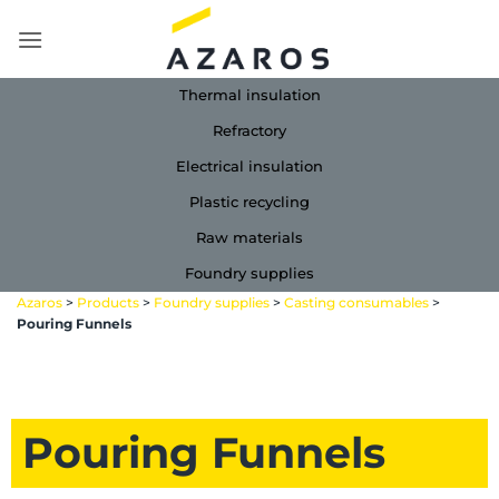
Skip
to
content
Thermal insulation
Refractory
Electrical insulation
Plastic recycling
Raw materials
Foundry supplies
Azaros
>
Products
>
Foundry supplies
>
Casting consumables
>
Pouring Funnels
Pouring Funnels