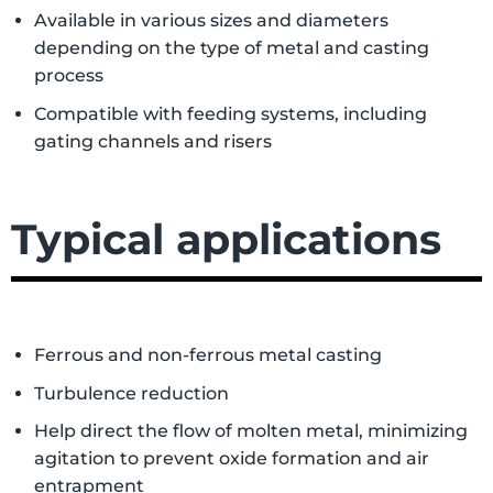
Available in various sizes and diameters
depending on the type of metal and casting
process
Compatible with feeding systems, including
gating channels and risers
Typical applications
Ferrous and non-ferrous metal casting
Turbulence reduction
Help direct the flow of molten metal, minimizing
agitation to prevent oxide formation and air
entrapment