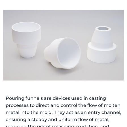
Pouring funnels are devices used in casting
processes to direct and control the flow of molten
metal into the mold. They act as an entry channel,
ensuring a steady and uniform flow of metal,
reducing the risk of splashing, oxidation, and