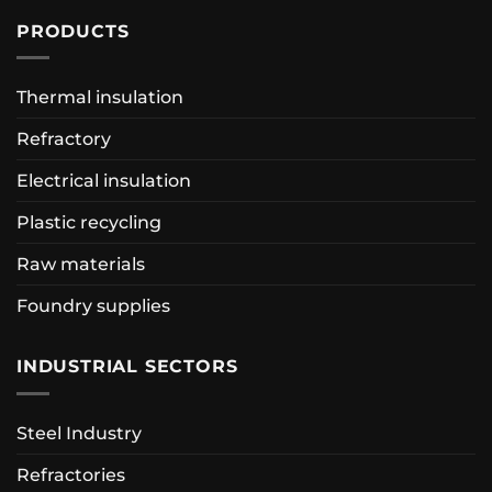
PRODUCTS
Thermal insulation
Refractory
Electrical insulation
Plastic recycling
Raw materials
Foundry supplies
INDUSTRIAL SECTORS
Steel Industry
Refractories