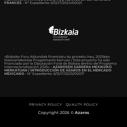
FRANCÉS
-
Nº Expediente: 6/12/IT/2024/00021
«Bizkaiko Foru Aldundiak finantzatu du proiektu hau, 2025eko
Nazioartekotzea Programaren barruan / Este proyecto ha sido
financiado por la Diputación Foral de Bizkaia dentro del Programa
Internacionalización 2025»
- AZAROSEN SARRERA MEXIKOKO
MERKATUAN / INTRODUCCIÓN DE AZAROS EN EL MERCADO
MEXICANO -
Nº Expediente: 6/12/IT/2025/00017
PRIVACY POLICY
QUALITY POLICY
Copyright 2026 ©
Azaros