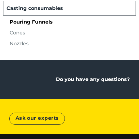
Casting consumables
Pouring Funnels
Cones
Nozzles
Do you have any questions?
Ask our experts