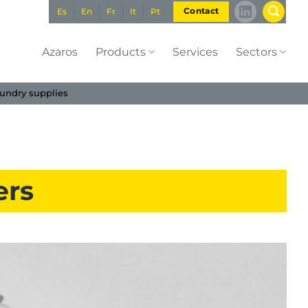
Es
En
Fr
It
Pt
Contact
Azaros
Products
Services
Sectors
undry supplies
ers