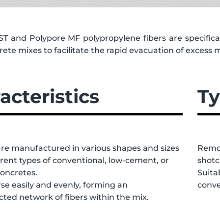
ST and Polypore MF polypropylene fibers are specifical
ete mixes to facilitate the rapid evacuation of excess 
acteristics
Ty
are manufactured in various shapes and sizes
Remov
ferent types of conventional, low-cement, or
shotc
concretes.
Suita
se easily and evenly, forming an
conve
ted network of fibers within the mix.