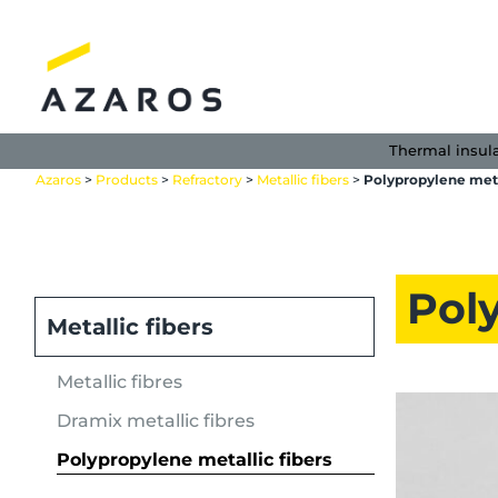
Skip
to
content
Thermal insul
Azaros
>
Products
>
Refractory
>
Metallic fibers
>
Polypropylene meta
Poly
Metallic fibers
Metallic fibres
Dramix metallic fibres
Polypropylene metallic fibers