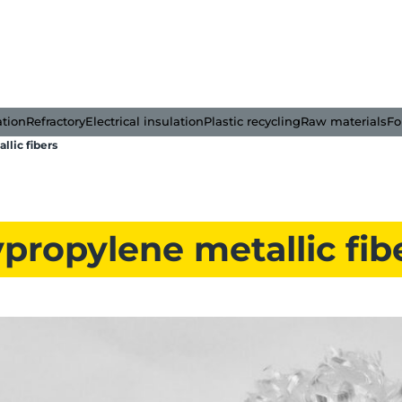
ation
Refractory
Electrical insulation
Plastic recycling
Raw materials
Fo
llic fibers
propylene metallic fib