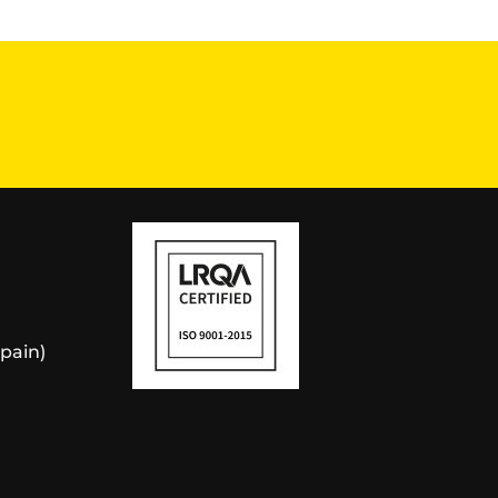
Spain)