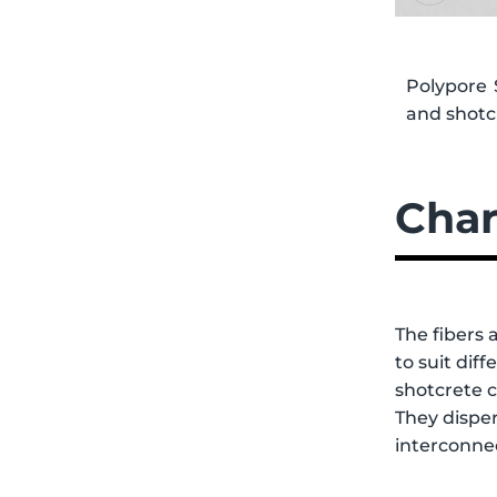
Polypore 
and shotcr
Char
The fibers 
to suit dif
shotcrete 
They disper
interconnec