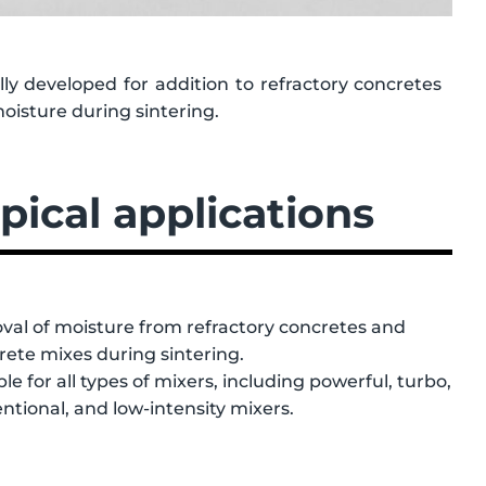
ly developed for addition to refractory concretes
moisture during sintering.
pical applications
al of moisture from refractory concretes and
rete mixes during sintering.
ble for all types of mixers, including powerful, turbo,
ntional, and low-intensity mixers.