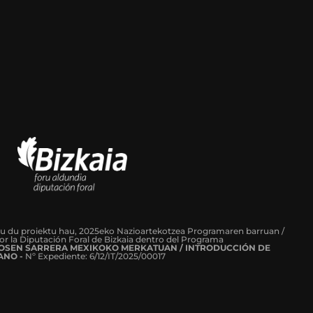
tu du proiektu hau, 2025eko Nazioartekotzea Programaren barruan /
or la Diputación Foral de Bizkaia dentro del Programa
ROSEN SARRERA MEXIKOKO MERKATUAN / INTRODUCCIÓN DE
ANO -
Nº Expediente: 6/12/IT/2025/00017