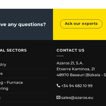
Ask our experts
ve any questions?
IAL SECTORS
CONTACT US
Azaros 21, S.A.
stry
Etxerre Kaminoa, 21
es
48970 Basauri (Bizkaia - 
g – Furnace
+34 94 682 10 99
ring
s
sales@azaros.eu