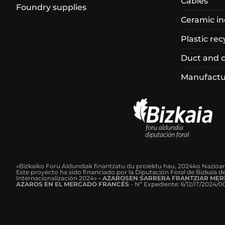
Cables
Foundry supplies
Ceramic in
Plastic rec
Duct and 
Manufactur
«Bizkaiko Foru Aldundiak finantzatu du proiektu hau, 2024ko Nazioa
Este proyecto ha sido financiado por la Diputación Foral de Bizkaia 
Internacionalización 2024»
-
AZAROSEN SARRERA FRANTZIAR MER
AZAROS EN EL MERCADO FRANCÉS
-
Nº Expediente: 6/12/IT/2024/0