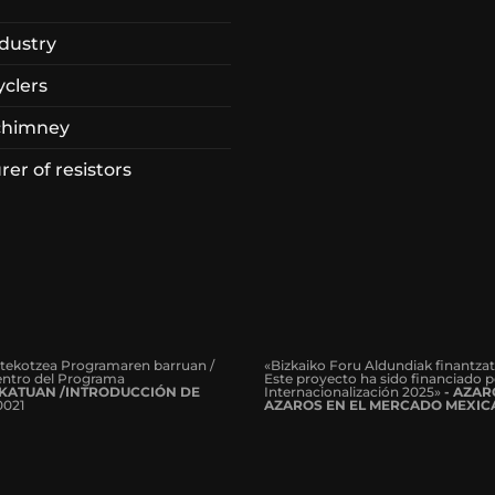
dustry
yclers
chimney
er of resistors
rtekotzea Programaren barruan /
«Bizkaiko Foru Aldundiak finantza
dentro del Programa
Este proyecto ha sido financiado p
KATUAN /INTRODUCCIÓN DE
Internacionalización 2025»
- AZA
0021
AZAROS EN EL MERCADO MEXIC