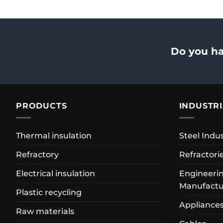
Do you ha
PRODUCTS
INDUSTR
Thermal insulation
Steel Indu
Refractory
Refractori
Electrical insulation
Engineerin
Manufactu
Plastic recycling
Appliance
Raw materials