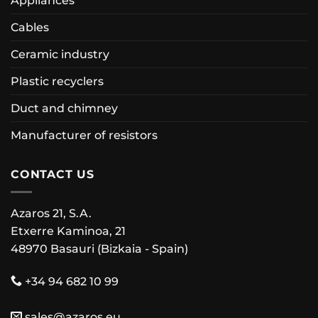
Appliances
Cables
Ceramic industry
Plastic recyclers
Duct and chimney
Manufacturer of resistors
CONTACT US
Azaros 21, S.A.
Etxerre Kaminoa, 21
48970 Basauri (Bizkaia - Spain)
+34 94 682 10 99
sales@azaros.eu