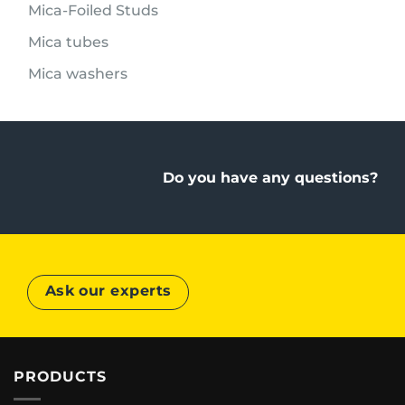
Mica-Foiled Studs
Mica tubes
Mica washers
Do you have any questions?
Ask our experts
PRODUCTS