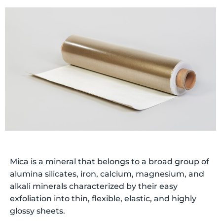
Mica is a mineral that belongs to a broad group of
alumina silicates, iron, calcium, magnesium, and
alkali minerals characterized by their easy
exfoliation into thin, flexible, elastic, and highly
glossy sheets.