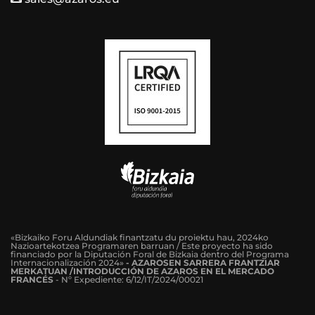
«Bizkaiko Foru Aldundiak finantzatu du proiektu hau, 2024ko
Nazioartekotzea Programaren barruan / Este proyecto ha sido
financiado por la Diputación Foral de Bizkaia dentro del Programa
Internacionalización 2024»
-
AZAROSEN SARRERA FRANTZIAR
MERKATUAN /INTRODUCCIÓN DE AZAROS EN EL MERCADO
FRANCÉS
-
Nº Expediente: 6/12/IT/2024/00021