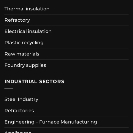
Thermal insulation
Refractory
Electrical insulation
Plastic recycling
Raw materials
Foundry supplies
INDUSTRIAL SECTORS
Steel Industry
Refractories
Engineering – Furnace Manufacturing