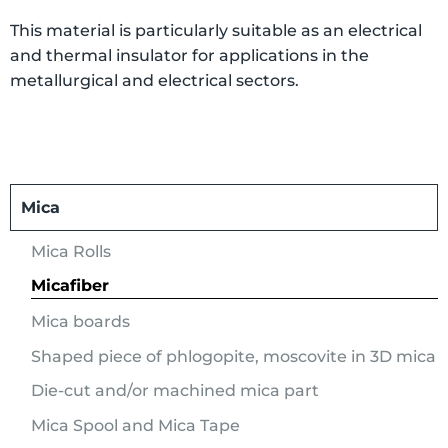
This material is particularly suitable as an electrical
and thermal insulator for applications in the
metallurgical and electrical sectors.
Mica
Mica Rolls
Micafiber
Mica boards
Shaped piece of phlogopite, moscovite in 3D mica
Die-cut and/or machined mica part
Mica Spool and Mica Tape