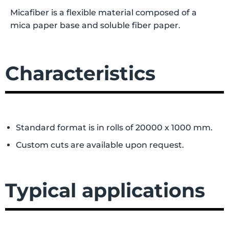
Micafiber is a flexible material composed of a
mica paper base and soluble fiber paper.
Characteristics
Standard format is in rolls of 20000 x 1000 mm.
Custom cuts are available upon request.
Typical applications