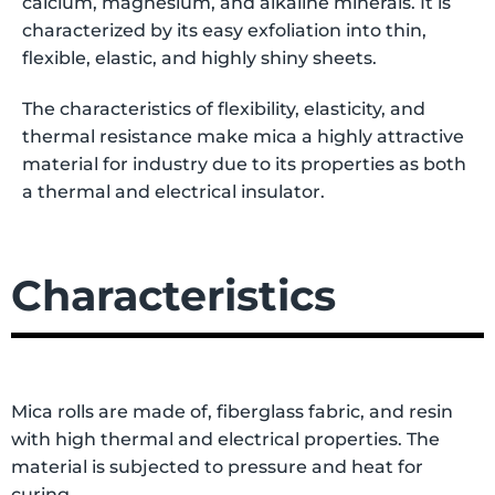
calcium, magnesium, and alkaline minerals. It is
characterized by its easy exfoliation into thin,
flexible, elastic, and highly shiny sheets.
The characteristics of flexibility, elasticity, and
thermal resistance make mica a highly attractive
material for industry due to its properties as both
a thermal and electrical insulator.
Characteristics
Mica rolls are made of, fiberglass fabric, and resin
with high thermal and electrical properties. The
material is subjected to pressure and heat for
curing.