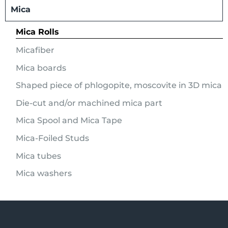
Mica
Mica Rolls
Micafiber
Mica boards
Shaped piece of phlogopite, moscovite in 3D mica
Die-cut and/or machined mica part
Mica Spool and Mica Tape
Mica-Foiled Studs
Mica tubes
Mica washers