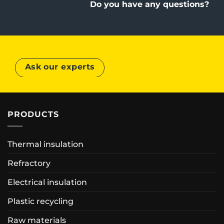
Do you have any questions?
Ask our experts
PRODUCTS
Thermal insulation
Refractory
Electrical insulation
Plastic recycling
Raw materials