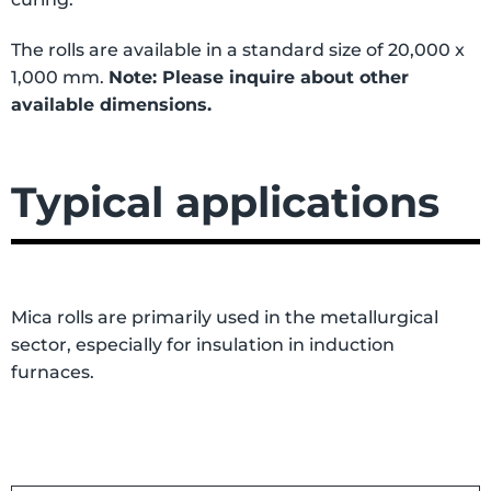
The rolls are available in a standard size of 20,000 x
1,000 mm.
Note: Please inquire about other
available dimensions.
Typical applications
Mica rolls are primarily used in the metallurgical
sector, especially for insulation in induction
furnaces.