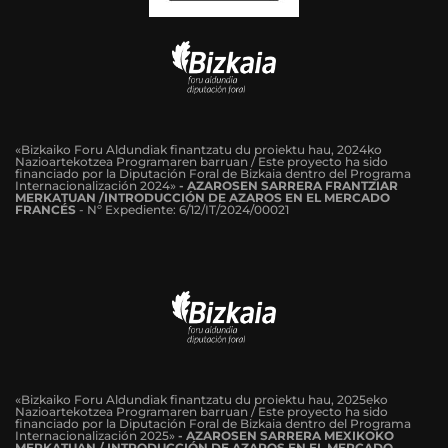
«Bizkaiko Foru Aldundiak finantzatu du proiektu hau, 2024ko
Nazioartekotzea Programaren barruan / Este proyecto ha sido
financiado por la Diputación Foral de Bizkaia dentro del Programa
Internacionalización 2024»
-
AZAROSEN SARRERA FRANTZIAR
MERKATUAN /INTRODUCCIÓN DE AZAROS EN EL MERCADO
FRANCÉS
-
Nº Expediente: 6/12/IT/2024/00021
«Bizkaiko Foru Aldundiak finantzatu du proiektu hau, 2025eko
Nazioartekotzea Programaren barruan / Este proyecto ha sido
financiado por la Diputación Foral de Bizkaia dentro del Programa
Internacionalización 2025»
- AZAROSEN SARRERA MEXIKOKO
MERKATUAN / INTRODUCCIÓN DE AZAROS EN EL MERCADO