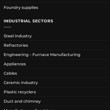
Foundry supplies
INDUSTRIAL SECTORS
Steel Industry
Refractories
Engineering – Furnace Manufacturing
Appliances
Cables
Ceramic industry
Plastic recyclers
Duct and chimney