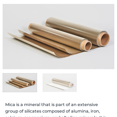
Mica is a mineral that is part of an extensive
group of silicates composed of alumina, iron,