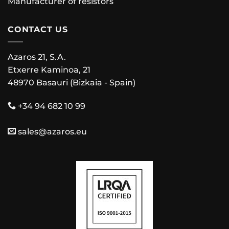
Manufacturer of resistors
CONTACT US
Azaros 21, S.A.
Etxerre Kaminoa, 21
48970 Basauri (Bizkaia - Spain)
+34 94 682 10 99
sales@azaros.eu