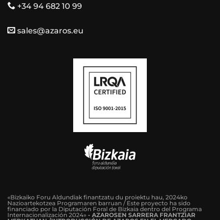
+34 94 682 10 99
sales@azaros.eu
«Bizkaiko Foru Aldundiak finantzatu du proiektu hau, 2024ko
Nazioartekotzea Programaren barruan / Este proyecto ha sido
financiado por la Diputación Foral de Bizkaia dentro del Programa
Internacionalización 2024»
-
AZAROSEN SARRERA FRANTZIAR