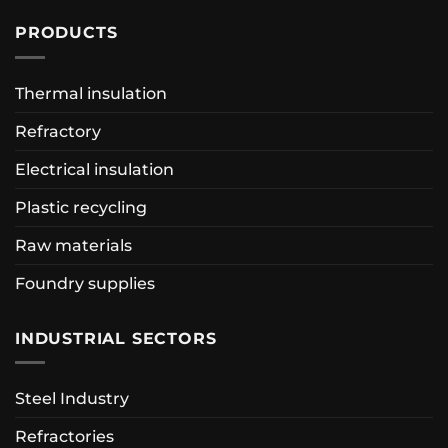
PRODUCTS
Thermal insulation
Refractory
Electrical insulation
Plastic recycling
Raw materials
Foundry supplies
INDUSTRIAL SECTORS
Steel Industry
Refractories