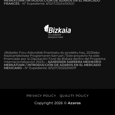
MERKATUAN /INTRODUCCIÓN DE AZAROS EN EL MERCADO
FRANCÉS
-
Nº Expediente: 6/12/IT/2024/00021
«Bizkaiko Foru Aldundiak finantzatu du proiektu hau, 2025eko
Nazioartekotzea Programaren barruan / Este proyecto ha sido
financiado por la Diputación Foral de Bizkaia dentro del Programa
Internacionalización 2025»
- AZAROSEN SARRERA MEXIKOKO
MERKATUAN / INTRODUCCIÓN DE AZAROS EN EL MERCADO
MEXICANO -
Nº Expediente: 6/12/IT/2025/00017
PRIVACY POLICY
QUALITY POLICY
Copyright 2026 ©
Azaros