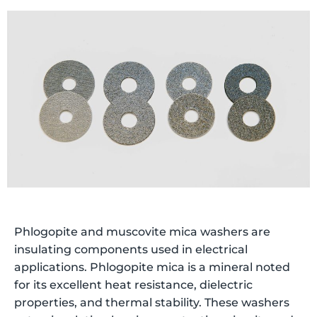
Phlogopite and muscovite mica washers are
insulating components used in electrical
applications. Phlogopite mica is a mineral noted
for its excellent heat resistance, dielectric
properties, and thermal stability. These washers