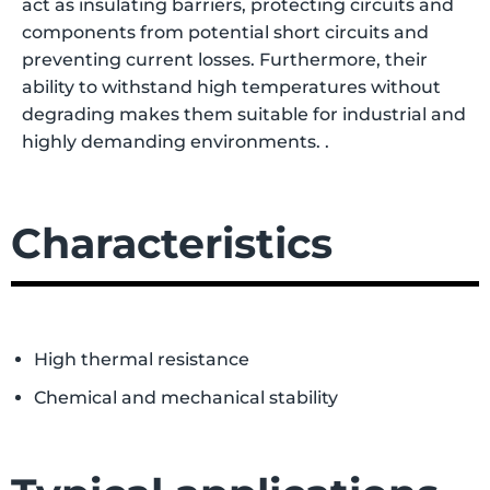
act as insulating barriers, protecting circuits and
components from potential short circuits and
preventing current losses. Furthermore, their
ability to withstand high temperatures without
degrading makes them suitable for industrial and
highly demanding environments.
.
Characteristics
High thermal resistance
Chemical and mechanical stability