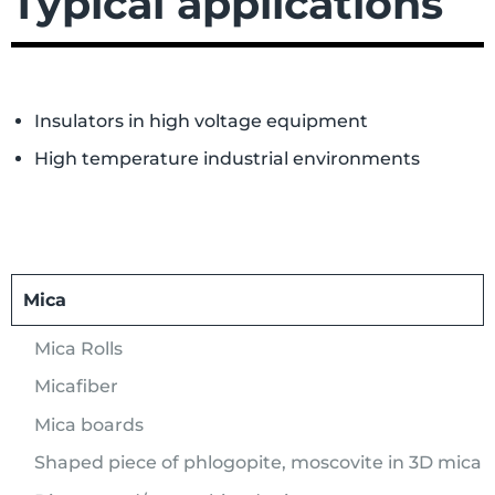
Typical applications
Insulators in high voltage equipment
High temperature industrial environments
Mica
Mica Rolls
Micafiber
Mica boards
Shaped piece of phlogopite, moscovite in 3D mica