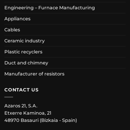
Engineering – Furnace Manufacturing
Appliances
Cables
Ceramic industry
Plastic recyclers
Duct and chimney
Manufacturer of resistors
CONTACT US
Azaros 21, S.A.
Etxerre Kaminoa, 21
48970 Basauri (Bizkaia - Spain)