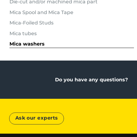
Die-cut and/or machined mica part
Mica Spool and Mica Tape
Mica-Foiled Studs
Mica tubes
Mica washers
Do you have any questions?
Ask our experts